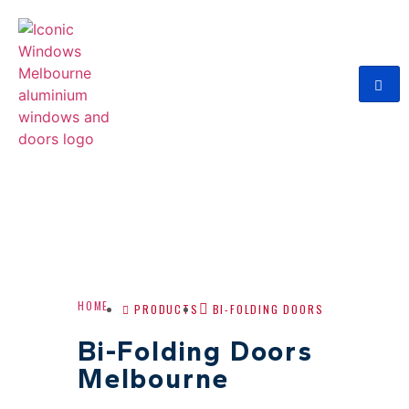
HOME
PRODUCTS
BI-FOLDING DOORS
Bi-Folding Doors
Melbourne