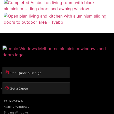
Free Quote & Design
Get a Quote
WINDOWS
Awning Windows
Sliding Windows