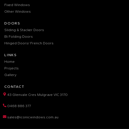
Fixed Windows
Other Windows
DOORS
Sliding & Stacker Doors
Bi Folding Doors
Hinged Doors/ French Doors
LINKS
Home
Projects
Gallery
CONTACT
43 Glenvale Cres Mulgrave VIC 3170
0468 886 377
sales@iconicwindows.com.au