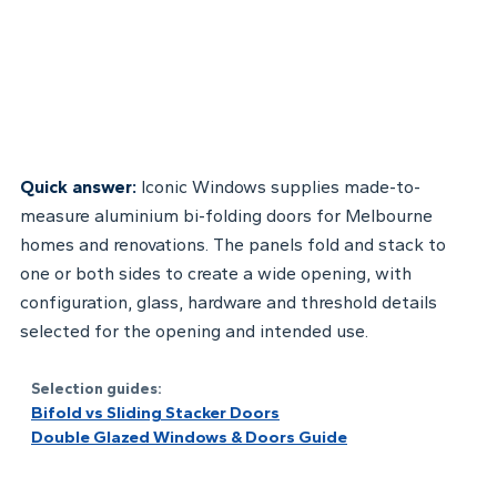
Quick answer:
Iconic Windows supplies made-to-
measure aluminium bi-folding doors for Melbourne
homes and renovations. The panels fold and stack to
one or both sides to create a wide opening, with
configuration, glass, hardware and threshold details
selected for the opening and intended use.
Selection guides:
Bifold vs Sliding Stacker Doors
Double Glazed Windows & Doors Guide