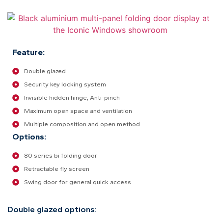
Feature:
Double glazed
Security key locking system
Invisible hidden hinge, Anti-pinch
Maximum open space and ventilation
Multiple composition and open method
Options:
80 series bi folding door
Retractable fly screen
Swing door for general quick access
Double glazed options: