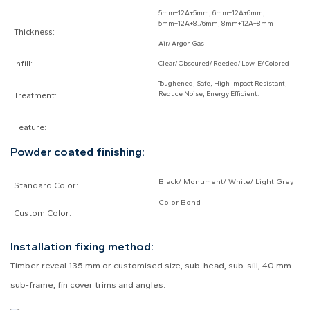
5mm+12A+5mm, 6mm+12A+6mm,
5mm+12A+8.76mm, 8mm+12A+8mm
Thickness:
Air/ Argon Gas
Infill:
Clear/ Obscured/ Reeded/ Low-E/ Colored
Toughened, Safe, High Impact Resistant,
Reduce Noise, Energy Efficient.
Treatment:
Feature:
Powder coated finishing:
Black/ Monument/ White/ Light Grey
Standard Color:
Color Bond
Custom Color:
Installation fixing method:
Timber reveal 135 mm or customised size, sub-head, sub-sill, 40 mm
sub-frame, fin cover trims and angles.