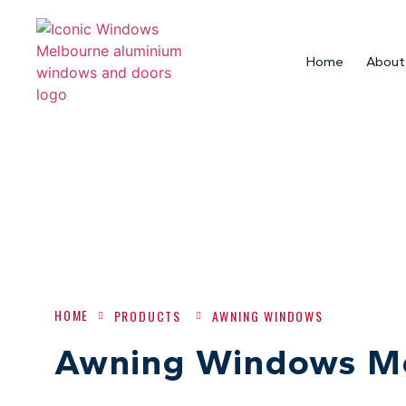
Home
About
HOME
PRODUCTS
AWNING WINDOWS
Awning Windows M