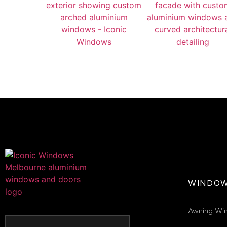
WINDO
Awning Wi