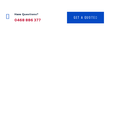
Have Questions?
GET A QUOTE
0468 886 377