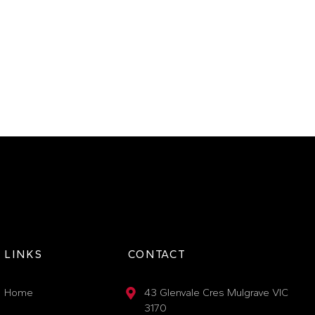
LINKS
CONTACT
Home
43 Glenvale Cres Mulgrave VIC
3170