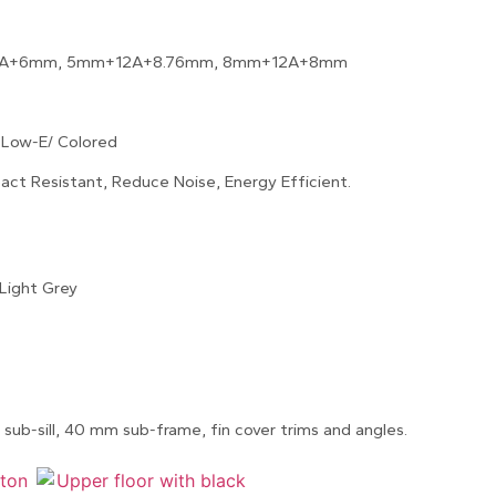
A+6mm, 5mm+12A+8.76mm, 8mm+12A+8mm
 Low-E/ Colored
act Resistant, Reduce Noise, Energy Efficient.
Light Grey
sub-sill, 40 mm sub-frame, fin cover trims and angles.