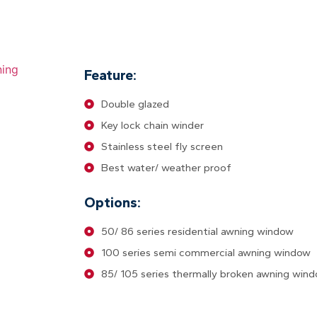
Feature:
Double glazed
Key lock chain winder
Stainless steel fly screen
Best water/ weather proof
Options:
50/ 86 series residential awning window
100 series semi commercial awning window
85/ 105 series thermally broken awning win