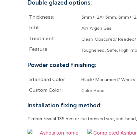
Double glazed options:
Thickness:
5mm+12A+5mm, 6mm+12
Infill:
Air/ Argon Gas
Treatment:
Clear/ Obscured/ Reeded/
Feature:
Toughened, Safe, High Imp
Powder coated finishing:
Standard Color:
Black/ Monument/ White/ 
Custom Color:
Color Bond
Installation fixing method:
Timber reveal 135 mm or customised size, sub-head, 