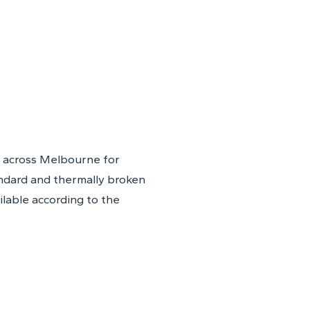
 across Melbourne for
ndard and thermally broken
ilable according to the