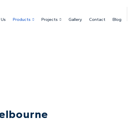
 Us
Products
Projects
Gallery
Contact
Blog
elbourne