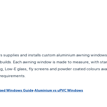
s supplies and installs custom aluminium awning windows
builds. Each awning window is made to measure, with sta
g, Low-E glass, fly screens and powder coated colours ava
 requirements.
·
zed Windows Guide
Aluminium vs uPVC Windows