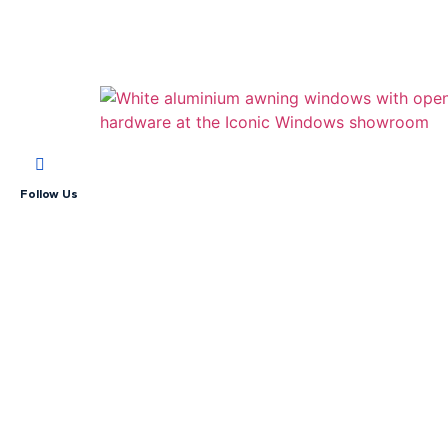
Follow Us