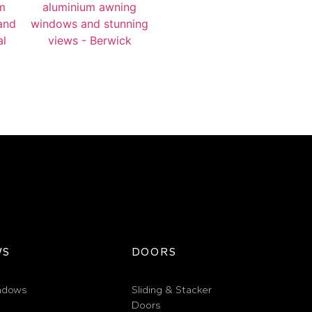
WS
DOORS
ndows
Sliding & Stacker
Doors