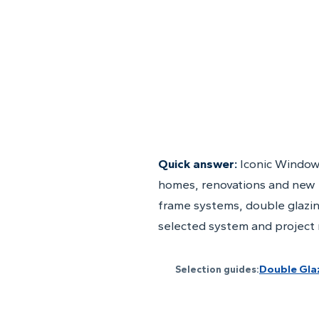
Quick answer:
Iconic Window
homes, renovations and new 
frame systems, double glazin
selected system and project
Double Gla
Selection guides: