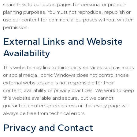
share links to our public pages for personal or project-
planning purposes. You must not reproduce, republish or
use our content for commercial purposes without written
permission.
External Links and Website
Availability
This website may link to third-party services such as maps
or social media. Iconic Windows does not control those
external websites and is not responsible for their
content, availability or privacy practices. We work to keep
this website available and secure, but we cannot
guarantee uninterrupted access or that every page will
always be free from technical errors.
Privacy and Contact