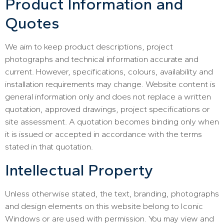
Product Information and
Quotes
We aim to keep product descriptions, project
photographs and technical information accurate and
current. However, specifications, colours, availability and
installation requirements may change. Website content is
general information only and does not replace a written
quotation, approved drawings, project specifications or
site assessment. A quotation becomes binding only when
it is issued or accepted in accordance with the terms
stated in that quotation.
Intellectual Property
Unless otherwise stated, the text, branding, photographs
and design elements on this website belong to Iconic
Windows or are used with permission. You may view and