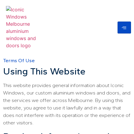
Terms Of Use
Using This Website
This website provides general information about Iconic
Windows, our custom aluminium windows and doors, and
the services we offer across Melbourne. By using this
website, you agree to use it lawfully and in a way that
does not interfere with its operation or the experience of
other visitors.