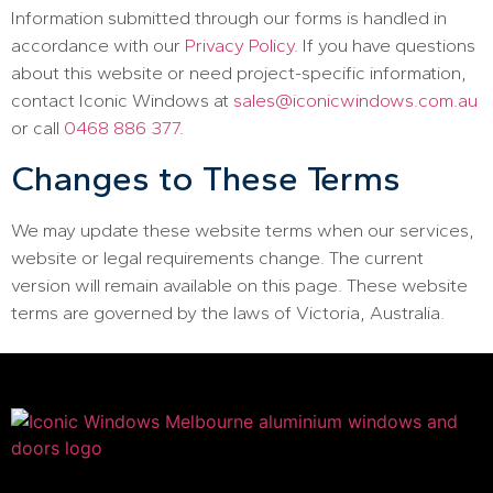
Information submitted through our forms is handled in
accordance with our
Privacy Policy
. If you have questions
about this website or need project-specific information,
contact Iconic Windows at
sales@iconicwindows.com.au
or call
0468 886 377
.
Changes to These Terms
We may update these website terms when our services,
website or legal requirements change. The current
version will remain available on this page. These website
terms are governed by the laws of Victoria, Australia.