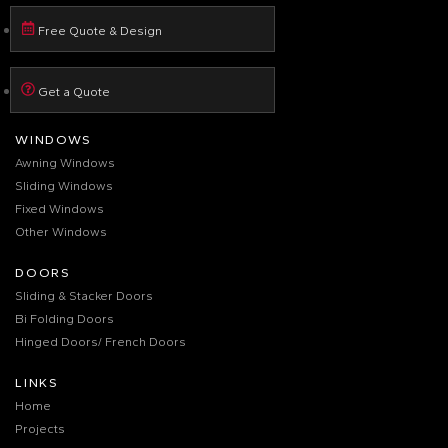
Free Quote & Design
Get a Quote
WINDOWS
Awning Windows
Sliding Windows
Fixed Windows
Other Windows
DOORS
Sliding & Stacker Doors
Bi Folding Doors
Hinged Doors/ French Doors
LINKS
Home
Projects