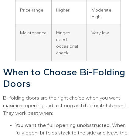
Price range
Higher
Moderate–
High
Maintenance
Hinges
Very low
need
occasional
check
When to Choose Bi-Folding
Doors
Bi-folding doors are the right choice when you want
maximum opening and a strong architectural statement.
They work best when:
You want the full opening unobstructed.
When
fully open, bi-folds stack to the side and leave the