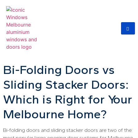
Bi-Folding Doors vs
Sliding Stacker Doors:
Which is Right for Your
Melbourne Home?
Bi-folding doors and sliding stacker doors are two of the
most popular large opening door systems for Melbourne