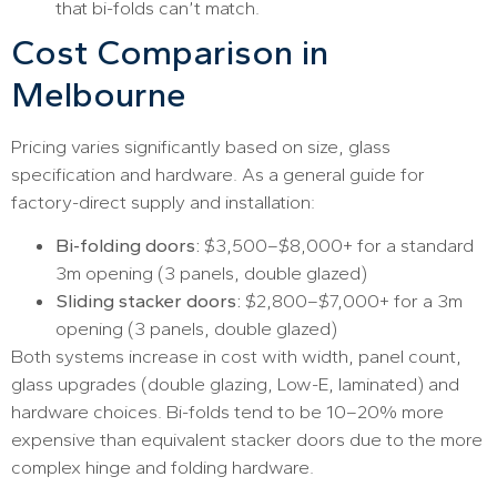
that bi-folds can’t match.
Cost Comparison in
Melbourne
Pricing varies significantly based on size, glass
specification and hardware. As a general guide for
factory-direct supply and installation:
Bi-folding doors:
$3,500–$8,000+ for a standard
3m opening (3 panels, double glazed)
Sliding stacker doors:
$2,800–$7,000+ for a 3m
opening (3 panels, double glazed)
Both systems increase in cost with width, panel count,
glass upgrades (double glazing, Low-E, laminated) and
hardware choices. Bi-folds tend to be 10–20% more
expensive than equivalent stacker doors due to the more
complex hinge and folding hardware.