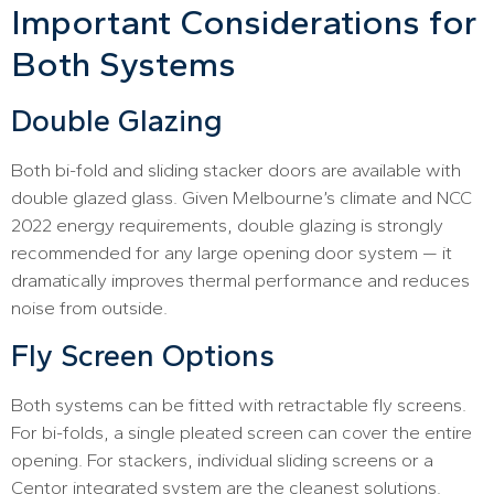
Important Considerations for
Both Systems
Double Glazing
Both bi-fold and sliding stacker doors are available with
double glazed glass. Given Melbourne’s climate and NCC
2022 energy requirements, double glazing is strongly
recommended for any large opening door system — it
dramatically improves thermal performance and reduces
noise from outside.
Fly Screen Options
Both systems can be fitted with retractable fly screens.
For bi-folds, a single pleated screen can cover the entire
opening. For stackers, individual sliding screens or a
Centor integrated system are the cleanest solutions.