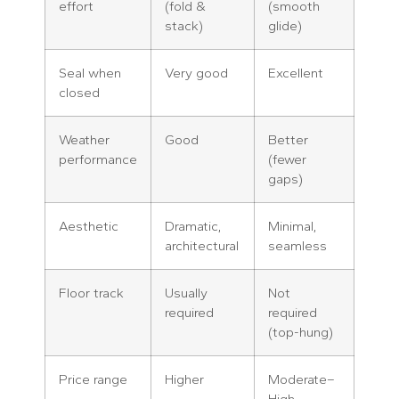
effort
(fold &
(smooth
stack)
glide)
Seal when
Very good
Excellent
closed
Weather
Good
Better
performance
(fewer
gaps)
Aesthetic
Dramatic,
Minimal,
architectural
seamless
Floor track
Usually
Not
required
required
(top-hung)
Price range
Higher
Moderate–
High