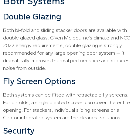
Both Systems
Double Glazing
Both bi-fold and sliding stacker doors are available with
double glazed glass. Given Melbourne’s climate and NCC
2022 energy requirements, double glazing is strongly
recommended for any large opening door system — it
dramatically improves thermal performance and reduces
noise from outside.
Fly Screen Options
Both systems can be fitted with retractable fly screens.
For bi-folds, a single pleated screen can cover the entire
opening. For stackers, individual sliding screens or a
Centor integrated system are the cleanest solutions.
Security