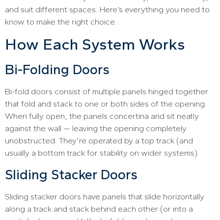
and suit different spaces. Here’s everything you need to
know to make the right choice.
How Each System Works
Bi-Folding Doors
Bi-fold doors consist of multiple panels hinged together
that fold and stack to one or both sides of the opening.
When fully open, the panels concertina and sit neatly
against the wall — leaving the opening completely
unobstructed. They’re operated by a top track (and
usually a bottom track for stability on wider systems).
Sliding Stacker Doors
Sliding stacker doors have panels that slide horizontally
along a track and stack behind each other (or into a