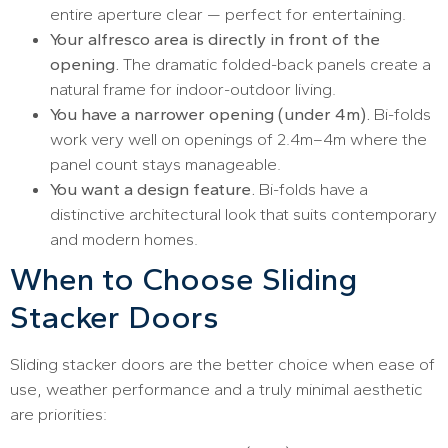
entire aperture clear — perfect for entertaining.
Your alfresco area is directly in front of the
opening.
The dramatic folded-back panels create a
natural frame for indoor-outdoor living.
You have a narrower opening (under 4m).
Bi-folds
work very well on openings of 2.4m–4m where the
panel count stays manageable.
You want a design feature.
Bi-folds have a
distinctive architectural look that suits contemporary
and modern homes.
When to Choose Sliding
Stacker Doors
Sliding stacker doors are the better choice when ease of
use, weather performance and a truly minimal aesthetic
are priorities: