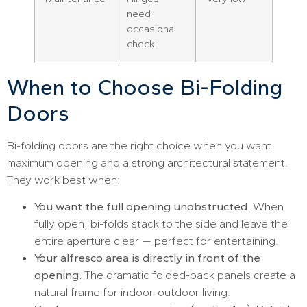
need
occasional
check
When to Choose Bi-Folding
Doors
Bi-folding doors are the right choice when you want
maximum opening and a strong architectural statement.
They work best when:
You want the full opening unobstructed.
When
fully open, bi-folds stack to the side and leave the
entire aperture clear — perfect for entertaining.
Your alfresco area is directly in front of the
opening.
The dramatic folded-back panels create a
natural frame for indoor-outdoor living.