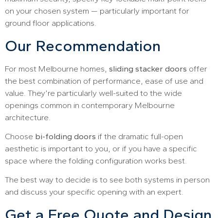
on your chosen system — particularly important for
ground floor applications.
Our Recommendation
For most Melbourne homes,
sliding stacker doors
offer
the best combination of performance, ease of use and
value. They’re particularly well-suited to the wide
openings common in contemporary Melbourne
architecture.
Choose
bi-folding doors
if the dramatic full-open
aesthetic is important to you, or if you have a specific
space where the folding configuration works best.
The best way to decide is to see both systems in person
and discuss your specific opening with an expert.
Get a Free Quote and Design