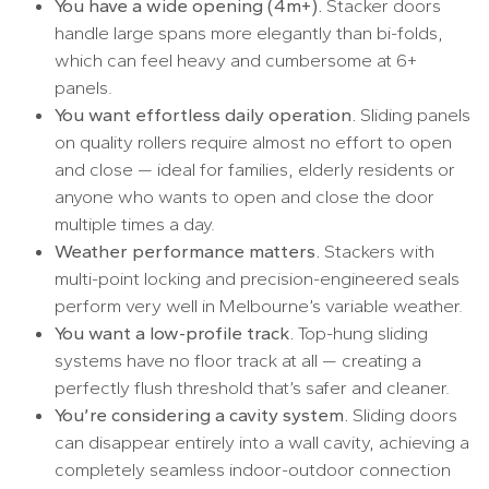
You have a wide opening (4m+).
Stacker doors
handle large spans more elegantly than bi-folds,
which can feel heavy and cumbersome at 6+
panels.
You want effortless daily operation.
Sliding panels
on quality rollers require almost no effort to open
and close — ideal for families, elderly residents or
anyone who wants to open and close the door
multiple times a day.
Weather performance matters.
Stackers with
multi-point locking and precision-engineered seals
perform very well in Melbourne’s variable weather.
You want a low-profile track.
Top-hung sliding
systems have no floor track at all — creating a
perfectly flush threshold that’s safer and cleaner.
You’re considering a cavity system.
Sliding doors
can disappear entirely into a wall cavity, achieving a
completely seamless indoor-outdoor connection