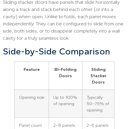
Sliding stacker doors have panels that slide horizontally
along a track and stack behind each other (or into a
cavity) when open. Unlike bi-folds, each panel moves
independently. They can be configured to slide from one
side, both sides, or to disappear completely into a wall
cavity for a truly seamless look.
Side-by-Side Comparison
Feature
Bi-Folding
Sliding
Doors
Stacker
Doors
Opening size
Up to 100%
Typically
of opening
50–75% of
opening
Panel count
2–8 panels
2–6 panels