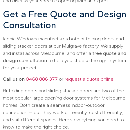
and discuss your specific opening with an expert.
Get a Free Quote and Design
Consultation
Iconic Windows manufactures both bi-folding doors and
sliding stacker doors at our Mulgrave factory. We supply
and install across Melbourne, and offer a
free quote and
design consultation
to help you choose the right system
for your project.
Call us on
0468 886 377
or
request a quote online
.
Bi-folding doors and sliding stacker doors are two of the
most popular large opening door systems for Melbourne
homes. Both create a seamless indoor-outdoor
connection — but they work differently, cost differently,
and suit different spaces. Here’s everything you need to
know to make the right choice.