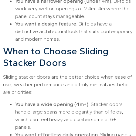
You have a narrower opening (under 4m).
Bi-folds
work very well on openings of 2.4m–4m where the
panel count stays manageable.
You want a design feature.
Bi-folds have a
distinctive architectural look that suits contemporary
and modern homes.
When to Choose Sliding
Stacker Doors
Sliding stacker doors are the better choice when ease of
use, weather performance and a truly minimal aesthetic
are priorities:
You have a wide opening (4m+).
Stacker doors
handle large spans more elegantly than bi-folds,
which can feel heavy and cumbersome at 6+
panels.
You want effortless daily operation.
Sliding panels