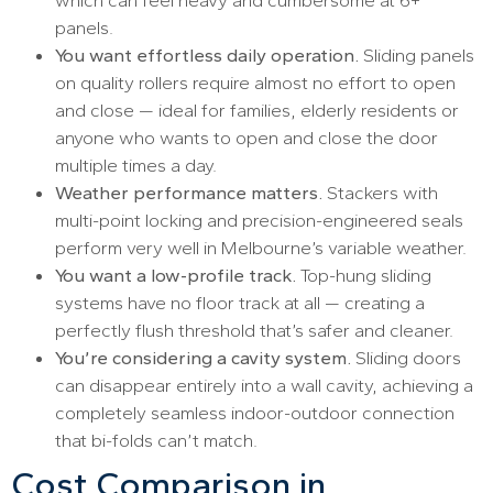
panels.
You want effortless daily operation.
Sliding panels
on quality rollers require almost no effort to open
and close — ideal for families, elderly residents or
anyone who wants to open and close the door
multiple times a day.
Weather performance matters.
Stackers with
multi-point locking and precision-engineered seals
perform very well in Melbourne’s variable weather.
You want a low-profile track.
Top-hung sliding
systems have no floor track at all — creating a
perfectly flush threshold that’s safer and cleaner.
You’re considering a cavity system.
Sliding doors
can disappear entirely into a wall cavity, achieving a
completely seamless indoor-outdoor connection
that bi-folds can’t match.
Cost Comparison in