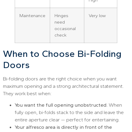
Maintenance
Hinges
Very low
need
occasional
check
When to Choose Bi-Folding
Doors
Bi-folding doors are the right choice when you want
maximum opening and a strong architectural statement.
They work best when:
You want the full opening unobstructed.
When
fully open, bi-folds stack to the side and leave the
entire aperture clear — perfect for entertaining.
Your alfresco area is directly in front of the