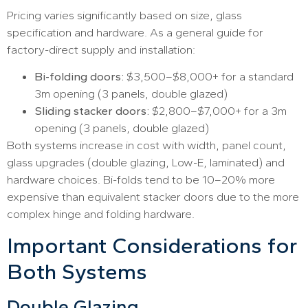
Pricing varies significantly based on size, glass
specification and hardware. As a general guide for
factory-direct supply and installation:
Bi-folding doors:
$3,500–$8,000+ for a standard
3m opening (3 panels, double glazed)
Sliding stacker doors:
$2,800–$7,000+ for a 3m
opening (3 panels, double glazed)
Both systems increase in cost with width, panel count,
glass upgrades (double glazing, Low-E, laminated) and
hardware choices. Bi-folds tend to be 10–20% more
expensive than equivalent stacker doors due to the more
complex hinge and folding hardware.
Important Considerations for
Both Systems
Double Glazing