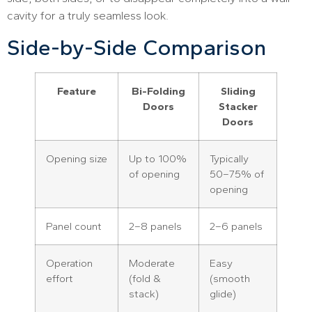
cavity for a truly seamless look.
Side-by-Side Comparison
Feature
Bi-Folding
Sliding
Doors
Stacker
Doors
Opening size
Up to 100%
Typically
of opening
50–75% of
opening
Panel count
2–8 panels
2–6 panels
Operation
Moderate
Easy
effort
(fold &
(smooth
stack)
glide)