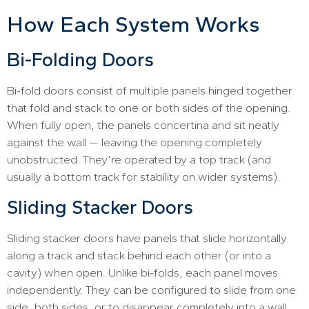
How Each System Works
Bi-Folding Doors
Bi-fold doors consist of multiple panels hinged together
that fold and stack to one or both sides of the opening.
When fully open, the panels concertina and sit neatly
against the wall — leaving the opening completely
unobstructed. They’re operated by a top track (and
usually a bottom track for stability on wider systems).
Sliding Stacker Doors
Sliding stacker doors have panels that slide horizontally
along a track and stack behind each other (or into a
cavity) when open. Unlike bi-folds, each panel moves
independently. They can be configured to slide from one
side, both sides, or to disappear completely into a wall