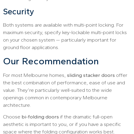
Security
Both systems are available with multi-point locking. For
maximum security, specify key-lockable multi-point locks
on your chosen system — particularly important for
ground floor applications.
Our Recommendation
For most Melbourne homes,
sliding stacker doors
offer
the best combination of performance, ease of use and
value. They’re particularly well-suited to the wide
openings common in contemporary Melbourne
architecture.
Choose
bi-folding doors
if the dramatic full-open
aesthetic is important to you, or if you have a specific
space where the folding configuration works best.