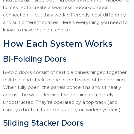
homes. Both create a seamless indoor-outdoor
connection — but they work differently, cost differently,
and suit different spaces. Here’s everything you need to
know to make the right choice.
How Each System Works
Bi-Folding Doors
Bi-fold doors consist of multiple panels hinged together
that fold and stack to one or both sides of the opening.
When fully open, the panels concertina and sit neatly
against the wall — leaving the opening completely
unobstructed. They’re operated by a top track (and
usually a bottom track for stability on wider systems).
Sliding Stacker Doors