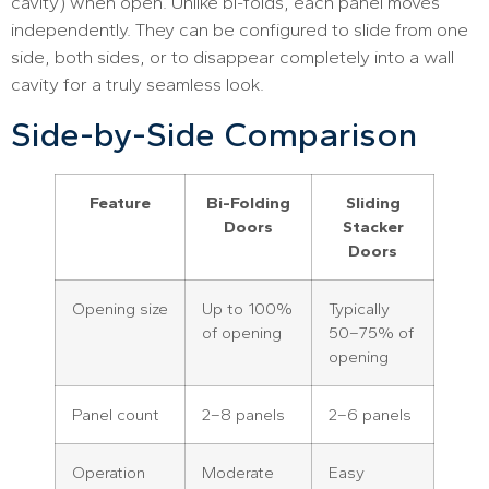
cavity) when open. Unlike bi-folds, each panel moves
independently. They can be configured to slide from one
side, both sides, or to disappear completely into a wall
cavity for a truly seamless look.
Side-by-Side Comparison
Feature
Bi-Folding
Sliding
Doors
Stacker
Doors
Opening size
Up to 100%
Typically
of opening
50–75% of
opening
Panel count
2–8 panels
2–6 panels
Operation
Moderate
Easy