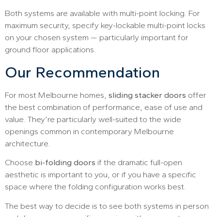
Both systems are available with multi-point locking. For
maximum security, specify key-lockable multi-point locks
on your chosen system — particularly important for
ground floor applications.
Our Recommendation
For most Melbourne homes,
sliding stacker doors
offer
the best combination of performance, ease of use and
value. They’re particularly well-suited to the wide
openings common in contemporary Melbourne
architecture.
Choose
bi-folding doors
if the dramatic full-open
aesthetic is important to you, or if you have a specific
space where the folding configuration works best.
The best way to decide is to see both systems in person