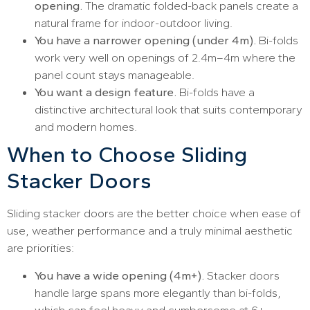
opening.
The dramatic folded-back panels create a
natural frame for indoor-outdoor living.
You have a narrower opening (under 4m).
Bi-folds
work very well on openings of 2.4m–4m where the
panel count stays manageable.
You want a design feature.
Bi-folds have a
distinctive architectural look that suits contemporary
and modern homes.
When to Choose Sliding
Stacker Doors
Sliding stacker doors are the better choice when ease of
use, weather performance and a truly minimal aesthetic
are priorities:
You have a wide opening (4m+).
Stacker doors
handle large spans more elegantly than bi-folds,
which can feel heavy and cumbersome at 6+