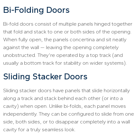
Bi-Folding Doors
Bi-fold doors consist of multiple panels hinged together
that fold and stack to one or both sides of the opening.
When fully open, the panels concertina and sit neatly
against the wall — leaving the opening completely
unobstructed. They’re operated by a top track (and
usually a bottom track for stability on wider systems).
Sliding Stacker Doors
Sliding stacker doors have panels that slide horizontally
along a track and stack behind each other (or into a
cavity) when open. Unlike bi-folds, each panel moves
independently. They can be configured to slide from one
side, both sides, or to disappear completely into a wall
cavity for a truly seamless look.