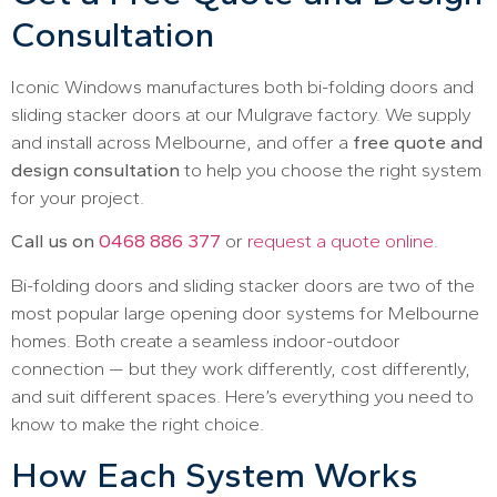
Consultation
Iconic Windows manufactures both bi-folding doors and
sliding stacker doors at our Mulgrave factory. We supply
and install across Melbourne, and offer a
free quote and
design consultation
to help you choose the right system
for your project.
Call us on
0468 886 377
or
request a quote online
.
Bi-folding doors and sliding stacker doors are two of the
most popular large opening door systems for Melbourne
homes. Both create a seamless indoor-outdoor
connection — but they work differently, cost differently,
and suit different spaces. Here’s everything you need to
know to make the right choice.
How Each System Works