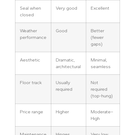
Seal when
Very good
Excellent
closed
Weather
Good
Better
performance
(fewer
gaps)
Aesthetic
Dramatic,
Minimal,
architectural
seamless
Floor track
Usually
Not
required
required
(top-hung)
Price range
Higher
Moderate–
High
Maintenance
Hinges
Very low