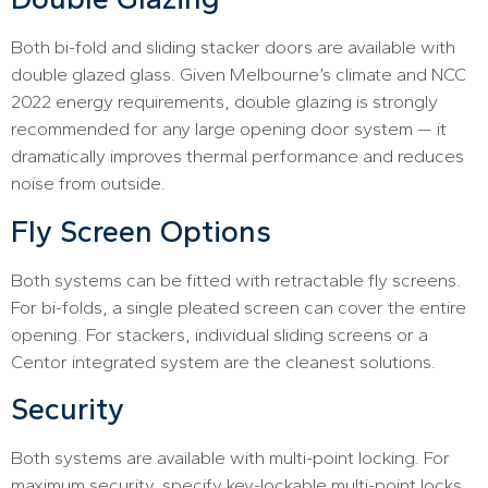
Both bi-fold and sliding stacker doors are available with
double glazed glass. Given Melbourne’s climate and NCC
2022 energy requirements, double glazing is strongly
recommended for any large opening door system — it
dramatically improves thermal performance and reduces
noise from outside.
Fly Screen Options
Both systems can be fitted with retractable fly screens.
For bi-folds, a single pleated screen can cover the entire
opening. For stackers, individual sliding screens or a
Centor integrated system are the cleanest solutions.
Security
Both systems are available with multi-point locking. For
maximum security, specify key-lockable multi-point locks