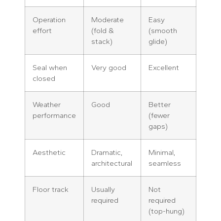
Operation
Moderate
Easy
effort
(fold &
(smooth
stack)
glide)
Seal when
Very good
Excellent
closed
Weather
Good
Better
performance
(fewer
gaps)
Aesthetic
Dramatic,
Minimal,
architectural
seamless
Floor track
Usually
Not
required
required
(top-hung)