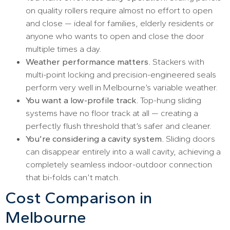
on quality rollers require almost no effort to open
and close — ideal for families, elderly residents or
anyone who wants to open and close the door
multiple times a day.
Weather performance matters.
Stackers with
multi-point locking and precision-engineered seals
perform very well in Melbourne’s variable weather.
You want a low-profile track.
Top-hung sliding
systems have no floor track at all — creating a
perfectly flush threshold that’s safer and cleaner.
You’re considering a cavity system.
Sliding doors
can disappear entirely into a wall cavity, achieving a
completely seamless indoor-outdoor connection
that bi-folds can’t match.
Cost Comparison in
Melbourne