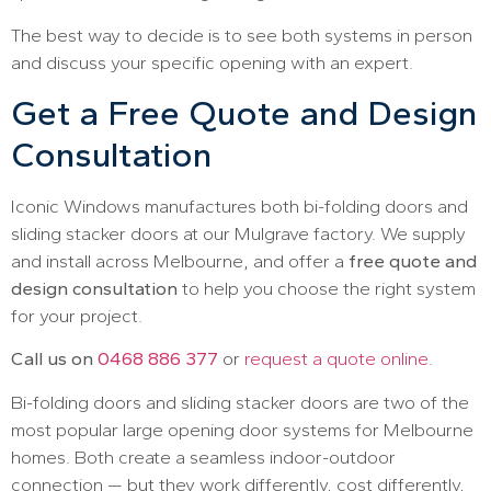
The best way to decide is to see both systems in person
and discuss your specific opening with an expert.
Get a Free Quote and Design
Consultation
Iconic Windows manufactures both bi-folding doors and
sliding stacker doors at our Mulgrave factory. We supply
and install across Melbourne, and offer a
free quote and
design consultation
to help you choose the right system
for your project.
Call us on
0468 886 377
or
request a quote online
.
Bi-folding doors and sliding stacker doors are two of the
most popular large opening door systems for Melbourne
homes. Both create a seamless indoor-outdoor
connection — but they work differently, cost differently,