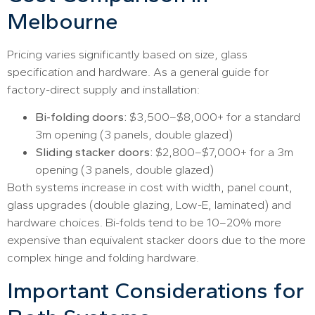
Melbourne
Pricing varies significantly based on size, glass
specification and hardware. As a general guide for
factory-direct supply and installation:
Bi-folding doors:
$3,500–$8,000+ for a standard
3m opening (3 panels, double glazed)
Sliding stacker doors:
$2,800–$7,000+ for a 3m
opening (3 panels, double glazed)
Both systems increase in cost with width, panel count,
glass upgrades (double glazing, Low-E, laminated) and
hardware choices. Bi-folds tend to be 10–20% more
expensive than equivalent stacker doors due to the more
complex hinge and folding hardware.
Important Considerations for