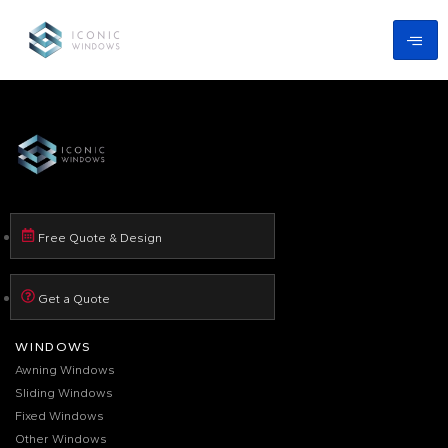
Free Quote & Design
Get a Quote
WINDOWS
Awning Windows
Sliding Windows
Fixed Windows
Other Windows