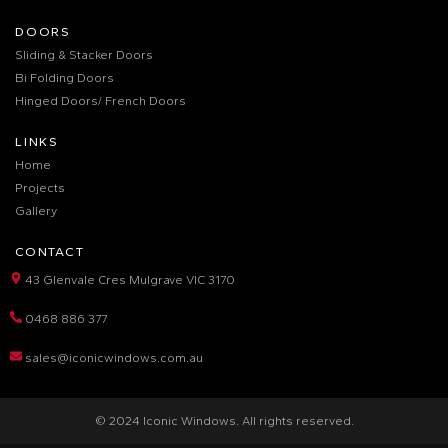
DOORS
Sliding & Stacker Doors
Bi Folding Doors
Hinged Doors/ French Doors
LINKS
Home
Projects
Gallery
CONTACT
43 Glenvale Cres Mulgrave VIC 3170
0468 886 377
sales@iconicwindows.com.au
© 2024 Iconic Windows. All rights reserved.